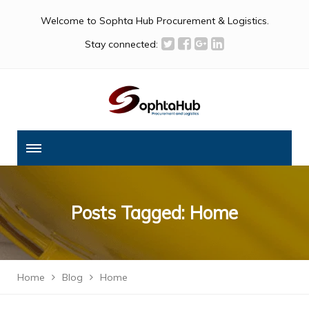
Welcome to Sophta Hub Procurement & Logistics.
Stay connected:
Posts Tagged: Home
Home
Blog
Home