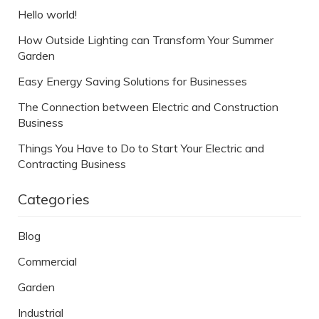
Hello world!
How Outside Lighting can Transform Your Summer
Garden
Easy Energy Saving Solutions for Businesses
The Connection between Electric and Construction
Business
Things You Have to Do to Start Your Electric and
Contracting Business
Categories
Blog
Commercial
Garden
Industrial