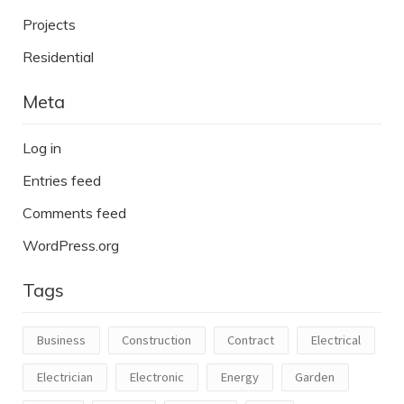
Projects
Residential
Meta
Log in
Entries feed
Comments feed
WordPress.org
Tags
Business
Construction
Contract
Electrical
Electrician
Electronic
Energy
Garden