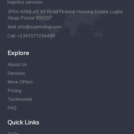
logistics services .
3Plot 426B off 43 Road Federal Housing Estate Lugbe
Abuja Postal 900107
Mail:
info@sophtahub.com
Call:
+2347077254499
Explore
About Us
Services
More Offers
Pricing
Testimonial
FAQ
Quick Links
FAQs