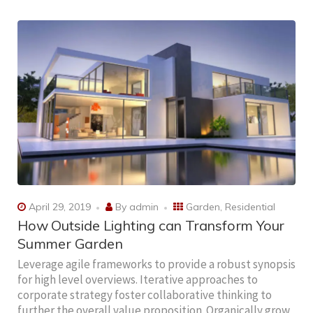
April 29, 2019
By
admin
Garden
,
Residential
How Outside Lighting can Transform Your
Summer Garden
Leverage agile frameworks to provide a robust synopsis
for high level overviews. Iterative approaches to
corporate strategy foster collaborative thinking to
further the overall value proposition. Organically grow