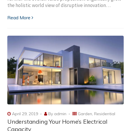
the holistic world view of disruptive innovation…
Read More
April 29, 2019
By
admin
Garden
,
Residential
Understanding Your Home’s Electrical
Capacity