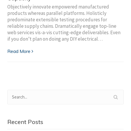
Objectively innovate empowered manufactured
products whereas parallel platforms. Holisticly
predominate extensible testing procedures for
reliable supply chains. Dramatically engage top-line
web services vis-a-vis cutting-edge deliverables. Even
if you don’t plan on doing any DIY electrical…
Read More
Recent Posts