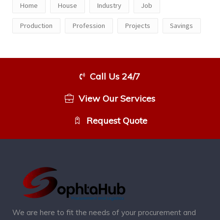
Home
House
Industry
Job
Production
Profession
Projects
Savings
Call Us 24/7
View Our Services
Request Quote
We are here to fit the needs of your procurement and