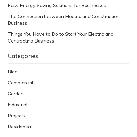
Easy Energy Saving Solutions for Businesses
The Connection between Electric and Construction
Business
Things You Have to Do to Start Your Electric and
Contracting Business
Categories
Blog
Commercial
Garden
Industrial
Projects
Residential