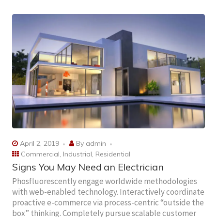
April 2, 2019
By
admin
Commercial
,
Industrial
,
Residential
Signs You May Need an Electrician
Phosfluorescently engage worldwide methodologies
with web-enabled technology. Interactively coordinate
proactive e-commerce via process-centric “outside the
box” thinking. Completely pursue scalable customer