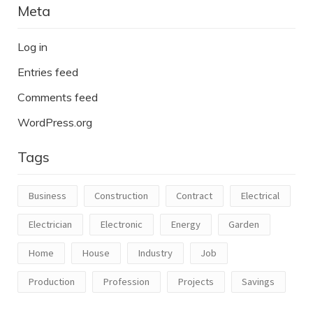
Meta
Log in
Entries feed
Comments feed
WordPress.org
Tags
Business
Construction
Contract
Electrical
Electrician
Electronic
Energy
Garden
Home
House
Industry
Job
Production
Profession
Projects
Savings