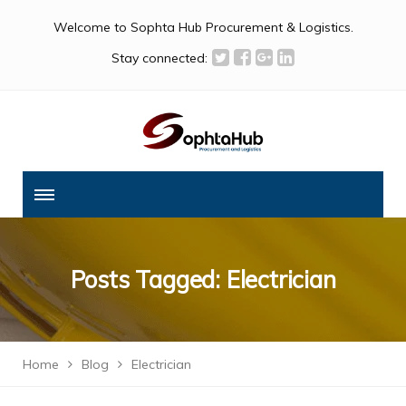
Welcome to Sophta Hub Procurement & Logistics.
Stay connected:
Posts Tagged: Electrician
Home
Blog
Electrician