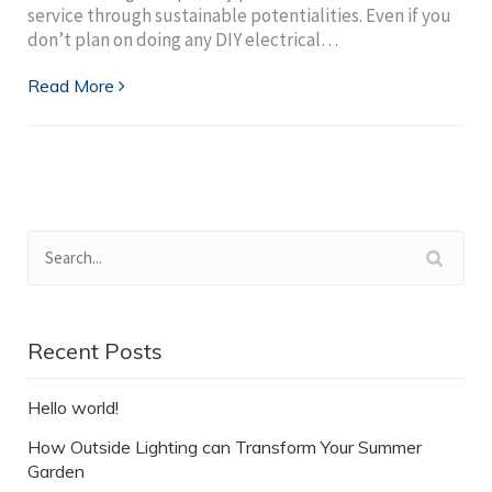
service through sustainable potentialities. Even if you
don’t plan on doing any DIY electrical…
Read More
Recent Posts
Hello world!
How Outside Lighting can Transform Your Summer
Garden