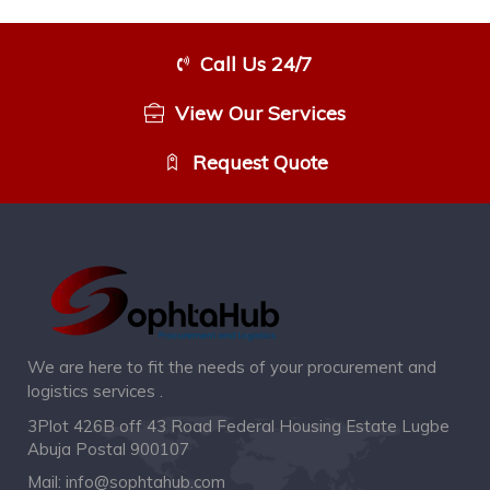
Call Us 24/7
View Our Services
Request Quote
We are here to fit the needs of your procurement and
logistics services .
3Plot 426B off 43 Road Federal Housing Estate Lugbe
Abuja Postal 900107
Mail:
info@sophtahub.com