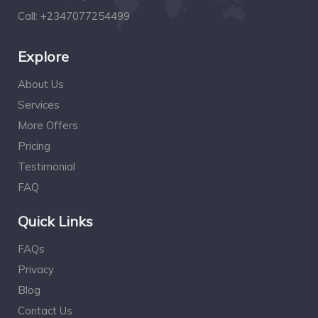
Call:
+2347077254499
Explore
About Us
Services
More Offers
Pricing
Testimonial
FAQ
Quick Links
FAQs
Privacy
Blog
Contact Us