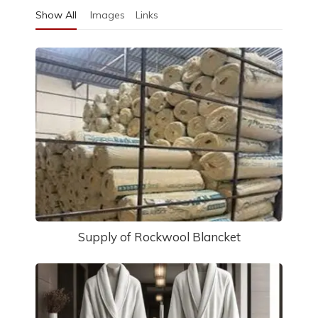
Show All
Images
Links
Supply of Rockwool Blancket