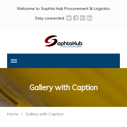
Welcome to Sophta Hub Procurement & Logistics.
Stay connected:
Gallery with Caption
Home
Gallery with Caption