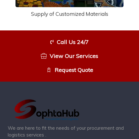
Supply of Customized Materials
Call Us 24/7
View Our Services
Request Quote
We are here to fit the needs of your procurement and
logistics services .