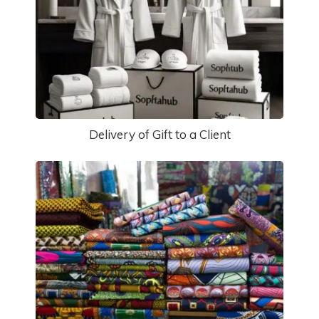
Delivery of Gift to a Client