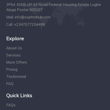
3Plot 426B off 43 Road Federal Housing Estate Lugbe
Abuja Postal 900107
Mail:
info@sophtahub.com
Call:
+2347077254499
Explore
About Us
Services
More Offers
Pricing
Testimonial
FAQ
Quick Links
FAQs