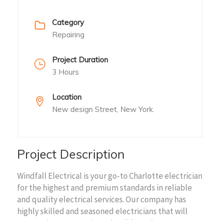
Category
Repairing
Project Duration
3 Hours
Location
New design Street, New York.
Project Description
Windfall Electrical is your go-to Charlotte electrician
for the highest and premium standards in reliable
and quality electrical services. Our company has
highly skilled and seasoned electricians that will