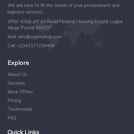
We are here to fit the needs of your procurement and
logistics services .
3Plot 426B off 43 Road Federal Housing Estate Lugbe
Abuja Postal 900107
Mail:
info@sophtahub.com
Call:
+2347077254499
Explore
About Us
Services
More Offers
Pricing
Testimonial
FAQ
Quick Links