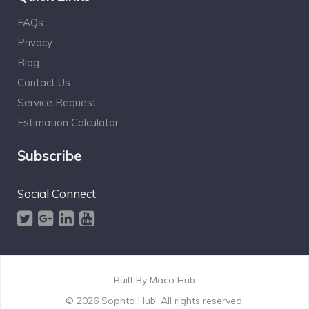
FAQs
Privacy
Blog
Contact Us
Service Request
Estimation Calculator
Subscribe
Social Connect
Built By
Maco Hub
© 2026 Sophta Hub. All rights reserved.