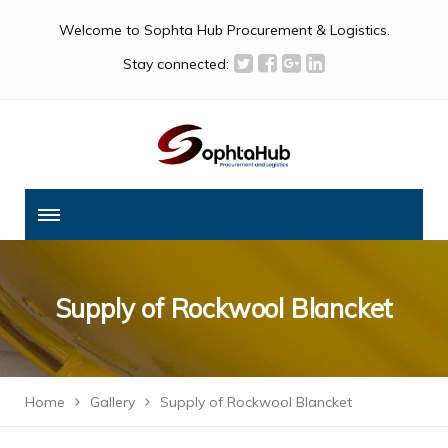
Welcome to Sophta Hub Procurement & Logistics.
Stay connected:
Supply of Rockwool Blancket
Home
Gallery
Supply of Rockwool Blancket