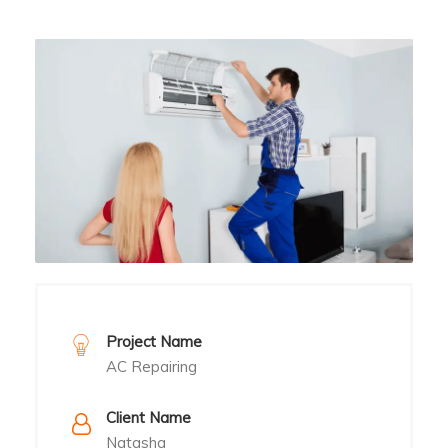
Project Name
AC Repairing
Client Name
Natasha