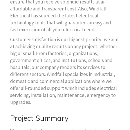
ensure that you receive splendid results at an
affordable and transparent cost. Also, Windfall
Electrical has sourced the latest electrical
technology tools that will guarantee an easy and
fast execution of all your electrical needs.
Customer satisfaction is our highest priority- we aim
at achieving quality results on any project, whether
big or small. From factories, organizations,
government offices, and institutions, schools and
hospitals, our company renders its services to
different sectors. Windfall specializes in industrial,
domestic and commercial applications where we
offer all-rounded support which includes electrical
servicing, installation, maintenance, emergency to
upgrades.
Project Summary