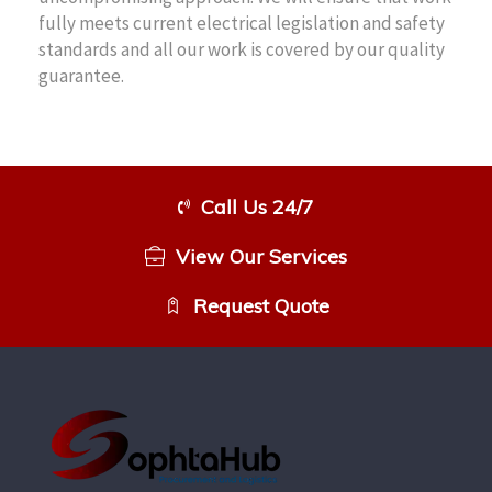
fully meets current electrical legislation and safety
standards and all our work is covered by our quality
guarantee.
Call Us 24/7
View Our Services
Request Quote