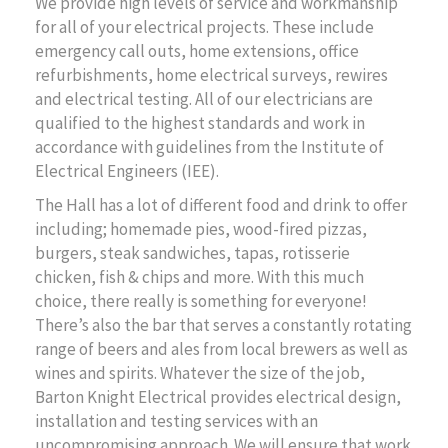
We provide high levels of service and workmanship
for all of your electrical projects. These include
emergency call outs, home extensions, office
refurbishments, home electrical surveys, rewires
and electrical testing. All of our electricians are
qualified to the highest standards and work in
accordance with guidelines from the Institute of
Electrical Engineers (IEE).
The Hall has a lot of different food and drink to offer
including; homemade pies, wood-fired pizzas,
burgers, steak sandwiches, tapas, rotisserie
chicken, fish & chips and more. With this much
choice, there really is something for everyone!
There’s also the bar that serves a constantly rotating
range of beers and ales from local brewers as well as
wines and spirits. Whatever the size of the job,
Barton Knight Electrical provides electrical design,
installation and testing services with an
uncompromising approach. We will ensure that work