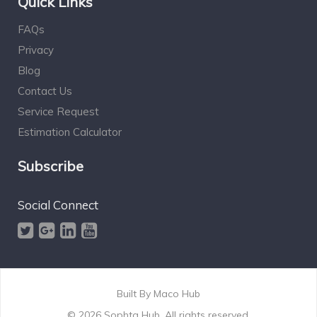
Quick Links
FAQs
Privacy
Blog
Contact Us
Service Request
Estimation Calculator
Subscribe
Social Connect
Built By
Maco Hub
© 2026 Sophta Hub. All rights reserved.