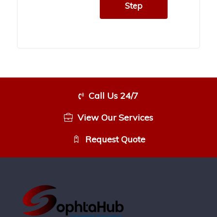
Step
Call Us 24/7
View Our Services
Request Quote