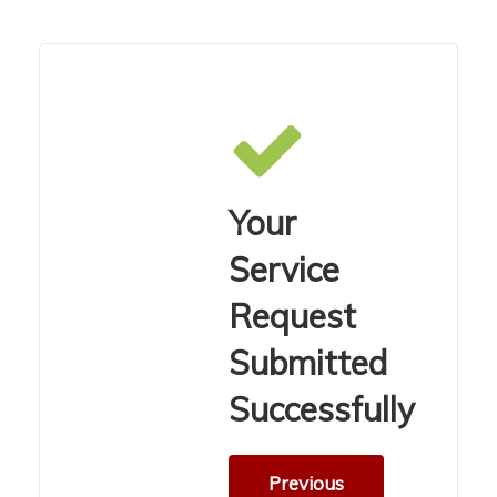
Your
Service
Request
Submitted
Successfully
Previous