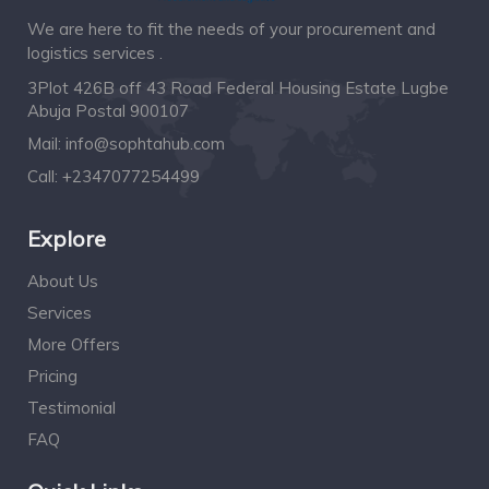
We are here to fit the needs of your procurement and
logistics services .
3Plot 426B off 43 Road Federal Housing Estate Lugbe
Abuja Postal 900107
Mail:
info@sophtahub.com
Call:
+2347077254499
Explore
About Us
Services
More Offers
Pricing
Testimonial
FAQ