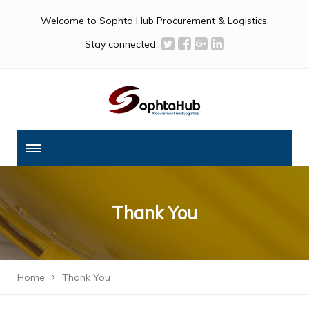
Welcome to Sophta Hub Procurement & Logistics.
Stay connected:
Thank You
Home
Thank You