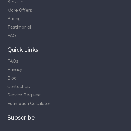
Services
More Offers
Pricing
Testimonial
FAQ
Quick Links
FAQs
Privacy
Blog
Contact Us
Service Request
Estimation Calculator
Subscribe