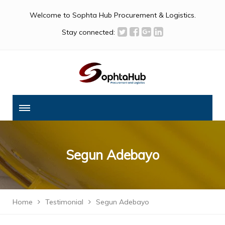
Welcome to Sophta Hub Procurement & Logistics.
Stay connected:
Segun Adebayo
Home
Testimonial
Segun Adebayo