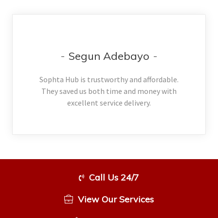
Segun Adebayo
Sophta Hub is trustworthy and affordable.
They saved us both time and money with
excellent service delivery.
Call Us 24/7
View Our Services