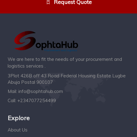
Request Quote
We are here to fit the needs of your procurement and
logistics services .
3Plot 426B off 43 Road Federal Housing Estate Lugbe
Abuja Postal 900107
Mail:
info@sophtahub.com
Call:
+2347077254499
Explore
About Us