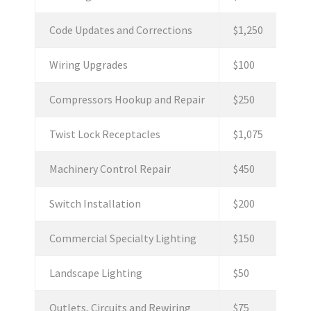
Code Updates and Corrections
$1,250
Wiring Upgrades
$100
Compressors Hookup and Repair
$250
Twist Lock Receptacles
$1,075
Machinery Control Repair
$450
Switch Installation
$200
Commercial Specialty Lighting
$150
Landscape Lighting
$50
Outlets, Circuits and Rewiring
$75