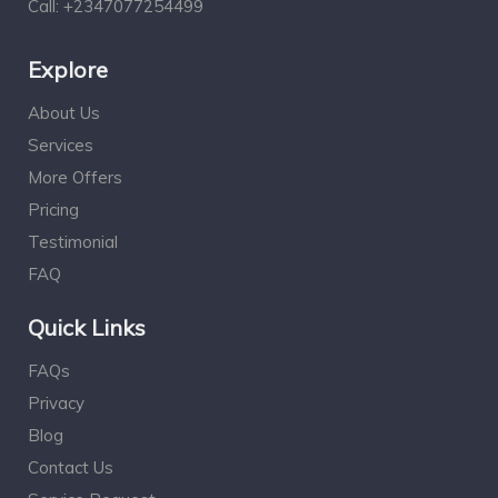
Call:
+2347077254499
Explore
About Us
Services
More Offers
Pricing
Testimonial
FAQ
Quick Links
FAQs
Privacy
Blog
Contact Us