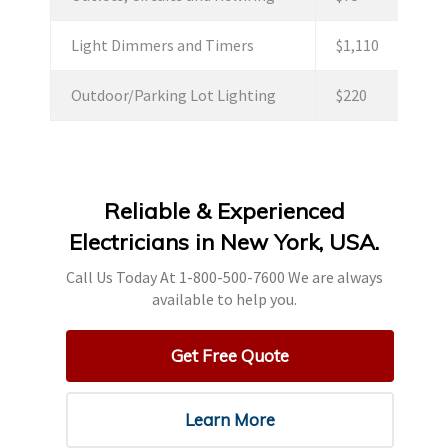
Light Dimmers and Timers
$1,110
Outdoor/Parking Lot Lighting
$220
Reliable & Experienced
Electricians in New York, USA.
Call Us Today At 1-800-500-7600 We are always
available to help you.
Get Free Quote
Learn More