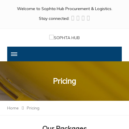
Welcome to Sophta Hub Procurement & Logistics.
Stay connected:
Pricing
Home
Pricing
Our Packages