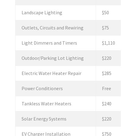
Landscape Lighting
$50
Outlets, Circuits and Rewiring
$75
Light Dimmers and Timers
$1,110
Outdoor/Parking Lot Lighting
$220
Electric Water Heater Repair
$285
Power Conditioners
Free
Tankless Water Heaters
$240
Solar Energy Systems
$220
EV Charger Installation
$750