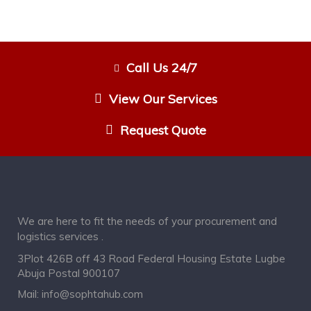
Call Us 24/7
View Our Services
Request Quote
We are here to fit the needs of your procurement and
logistics services .
3Plot 426B off 43 Road Federal Housing Estate Lugbe
Abuja Postal 900107
Mail:
info@sophtahub.com