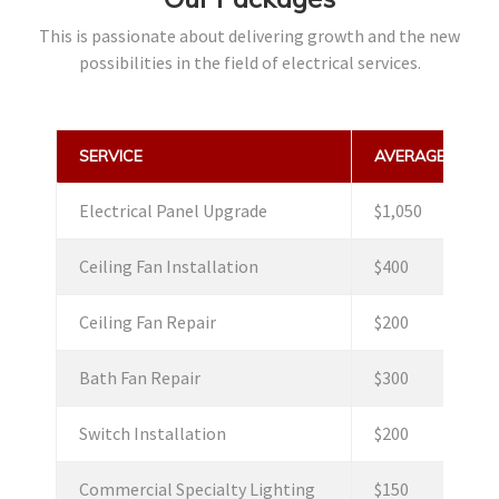
This is passionate about delivering growth and the new
possibilities in the field of electrical services.
SERVICE
AVERAGE PRICE
Electrical Panel Upgrade
$1,050
Ceiling Fan Installation
$400
Ceiling Fan Repair
$200
Bath Fan Repair
$300
Switch Installation
$200
Commercial Specialty Lighting
$150