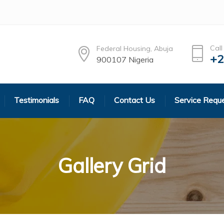
Call
Federal Housing, Abuja
+2
900107 Nigeria
Testimonials
FAQ
Contact Us
Service Requ
Gallery Grid