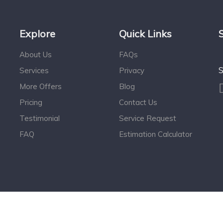
Explore
Quick Links
About Us
FAQs
S
Services
Privacy
More Offers
Blog
Pricing
Contact Us
Testimonial
Service Request
FAQ
Estimation Calculator