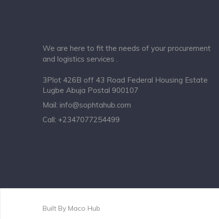
We are here to fit the needs of your procurement
and logistics services .
3Plot 426B off 43 Road Federal Housing Estate
Lugbe Abuja Postal 900107
Mail:
info@sophtahub.com
Call:
+2347077254499
Built By
Maco Hub