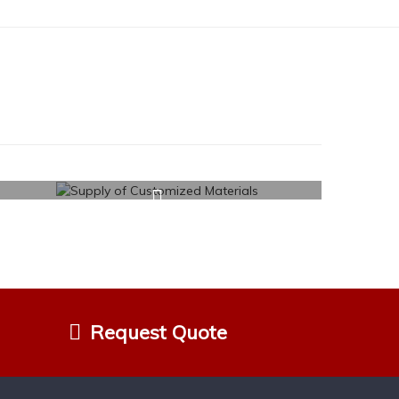
Request Quote