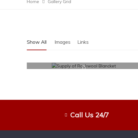
Home
Gallery Grid
Show All
Images
Links
Call Us 24/7