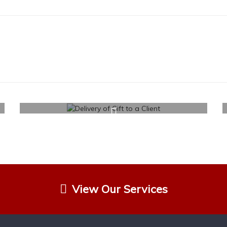
View Our Services