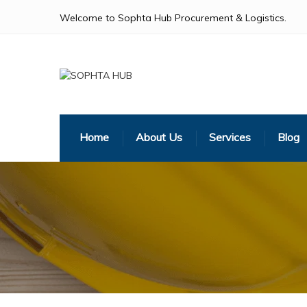
Welcome to Sophta Hub Procurement & Logistics.
Home
About Us
Services
Blog