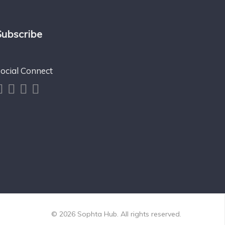
Subscribe
ocial Connect
© 2026 Sophta Hub. All rights reserved.