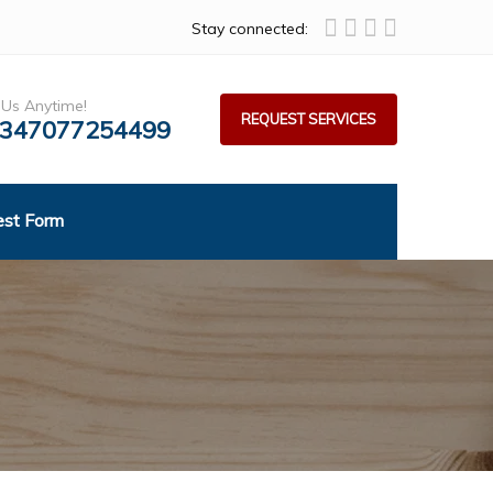
Stay connected:
 Us Anytime!
REQUEST SERVICES
347077254499
est Form